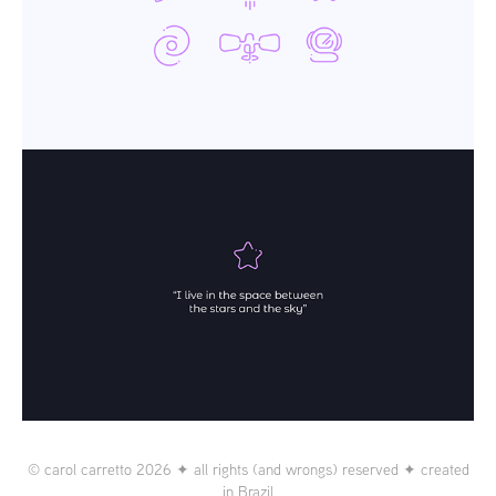
© carol carretto 2026 ✦ all rights (and wrongs) reserved ✦ created
in Brazil