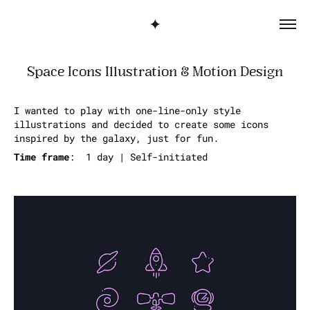
✦
Space Icons Illustration & Motion Design
I wanted to play with one-line-only style
illustrations and decided to create some icons
inspired by the galaxy, just for fun.
Time frame
: 1 day | Self-initiated