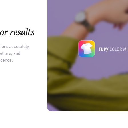
or results
ators accurately
ations, and
idence.