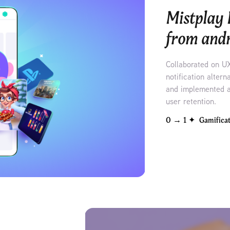
Mistplay 
from andr
Collaborated on U
notification alter
and implemented a
user retention.
0 → 1 ✦  Gamifica