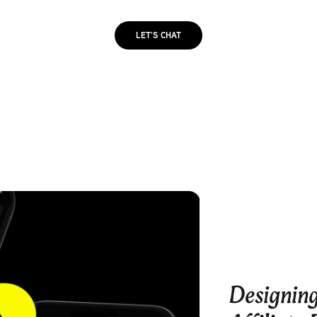
LET'S CHAT
Designing