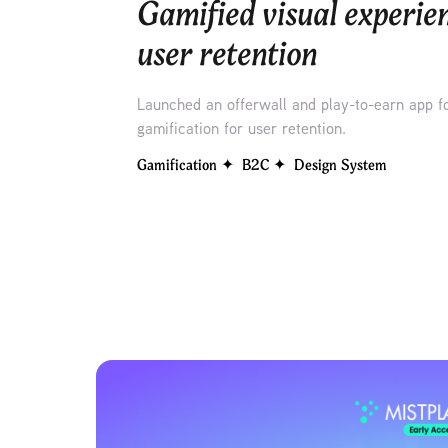
Gamified visual experien
user retention
Launched an offerwall and play-to-earn app f
gamification for user retention.
Gamification ✦  B2C ✦  Design System 