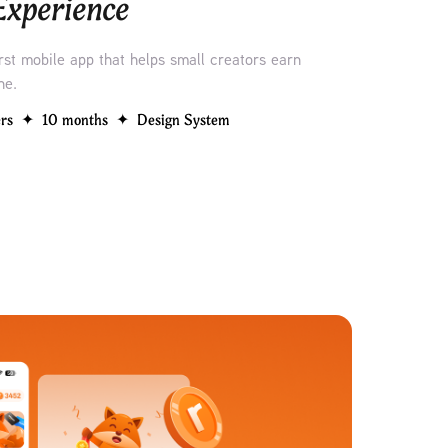
 Experience
irst mobile app that helps small creators earn
ne.
rs  ✦  10 months  ✦  Design System 