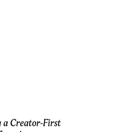
 a Creator-First 