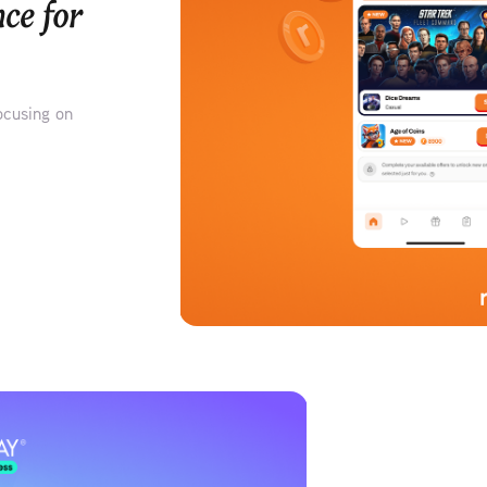
ce for 
ocusing on