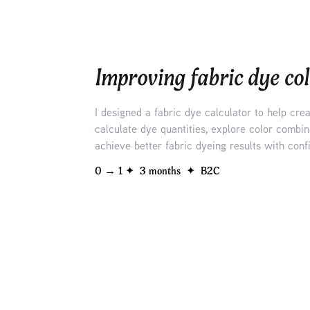
Improving fabric dye col
I designed a fabric dye calculator to help cre
calculate dye quantities, explore color combin
achieve better fabric dyeing results with conf
0 → 1 ✦  3 months  ✦  B2C