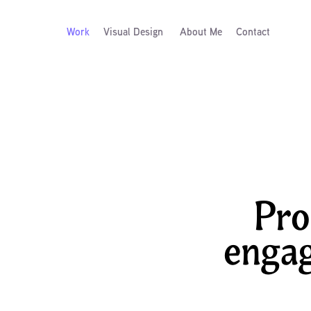
Work
Visual Design
About Me
Contact
Pro
engag