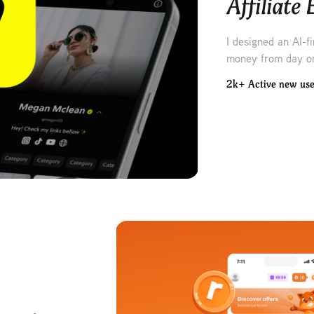
Affiliate
I designed an AI-f
money from day o
2k+ Active new use