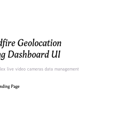
fire Geolocation 
ng Dashboard UI
ex live video cameras data management
nding Page