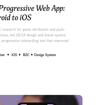
Progressive Web App: 
oid to iOS
X research for game attribution and push-
natives, led UX/UI design and brand system,
 progressive onboarding tool that improved
tion  ✦  iOS ✦  B2C ✦ Design System