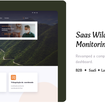
Saas Wild
Monitori
Revamped a compl
dashboard.
B2B  ✦  SaaS ✦ La