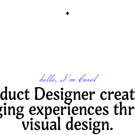
✦
hello, I'm Carol
duct Designer creat
ing experiences thr
visual design.