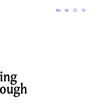
ing 
ough 